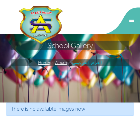
School Gallery
Home
Album
العرض الفرعوني
School Galary
There is no available images now !