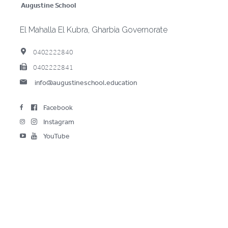
Augustine School
El Mahalla El Kubra, Gharbia Governorate
0402222840
0402222841
info@augustineschool.education
(opens in new window/tab)
Facebook
(opens in new window/tab)
Instagram
(opens in new window/tab)
YouTube